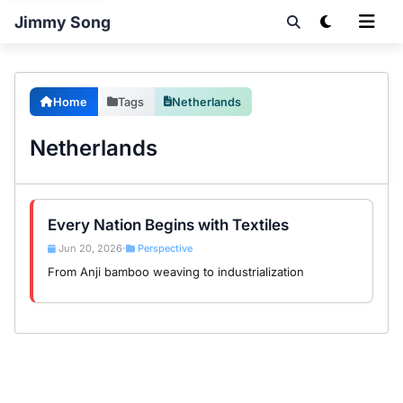
Jimmy Song
Home
Tags
Netherlands
Netherlands
Every Nation Begins with Textiles
Jun 20, 2026
Perspective
•
From Anji bamboo weaving to industrialization