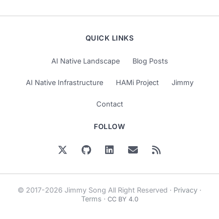
QUICK LINKS
AI Native Landscape
Blog Posts
AI Native Infrastructure
HAMi Project
Jimmy
Contact
FOLLOW
© 2017-2026 Jimmy Song All Right Reserved ·
Privacy
·
Terms
·
CC BY 4.0