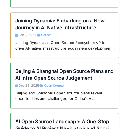
the global AI era.
Joining Dynamia: Embarking on a New
Journey in AI Native Infrastructure
Jan 7, 2026
Career
•
Joining Dynamia as Open Source Ecosystem VP to
drive AI-native infrastructure ecosystem development,
transforming compute from hardware consumption to
core asset.
Beijing & Shanghai Open Source Plans and
AI Infra Open Source Judgement
Dec 25, 2025
Open Source
•
Beijing and Shanghai’s open source plans reveal
opportunities and challenges for China’s AI
infrastructure, balancing technology and governance.
AI Open Source Landscape: A One-Stop
Guide to AI Project Navigation and Scoring