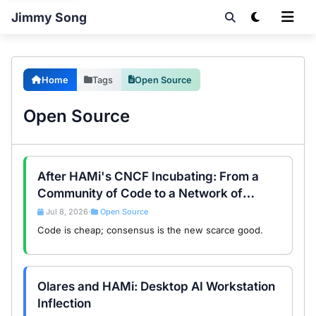
Jimmy Song
Home
Tags
Open Source
Open Source
After HAMi's CNCF Incubating: From a
Community of Code to a Network of
Consensus
Jul 8, 2026
Open Source
•
Code is cheap; consensus is the new scarce good.
Olares and HAMi: Desktop AI Workstation
Inflection