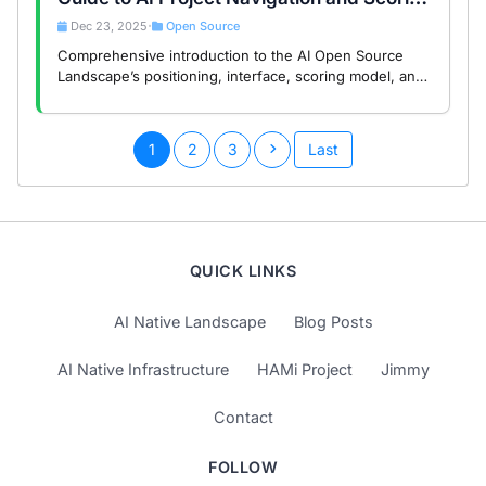
System
Dec 23, 2025
Open Source
•
Comprehensive introduction to the AI Open Source
Landscape’s positioning, interface, scoring model, and
data mechanisms to help developers efficiently
discover quality AI projects.
1
2
3
Last
QUICK LINKS
AI Native Landscape
Blog Posts
AI Native Infrastructure
HAMi Project
Jimmy
Contact
FOLLOW