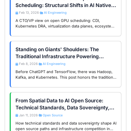
Scheduling: Structural Shifts in AI Native
Infrastructure
Feb 13, 2026
AI Engineering
•
A CTO/VP view on open GPU scheduling: CDI,
Kubernetes DRA, virtualization data planes, ecosystem
governance, and lock-in risk.
Standing on Giants' Shoulders: The
Traditional Infrastructure Powering
Modern AI
Feb 8, 2026
AI Engineering
•
Before ChatGPT and TensorFlow, there was Hadoop,
Kafka, and Kubernetes. This post honors the traditional
open source infrastructure that became the foundation
of today’s AI revolution.
From Spatial Data to AI Open Source:
Technical Standards, Data Sovereignty,
and the Global Divide
Jan 11, 2026
Open Source
•
How technical standards and data sovereignty shape AI
open source paths and infrastructure competition in