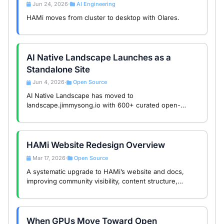
Jun 24, 2026
AI Engineering
•
HAMi moves from cluster to desktop with Olares.
AI Native Landscape Launches as a
Standalone Site
Jun 4, 2026
Open Source
•
AI Native Landscape has moved to
landscape.jimmysong.io with 600+ curated open-
source projects, AI skill search support, and a call for
community contributions.
HAMi Website Redesign Overview
Mar 17, 2026
Open Source
•
A systematic upgrade to HAMi’s website and docs,
improving community visibility, content structure,
search, and usability.
When GPUs Move Toward Open