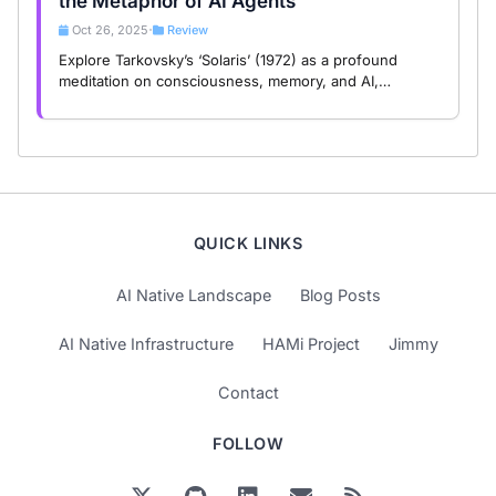
the Metaphor of AI Agents
Oct 26, 2025
Review
•
Explore Tarkovsky’s ‘Solaris’ (1972) as a profound
meditation on consciousness, memory, and AI,
revealing the spiritual dilemmas of human and artificial
intelligence.
QUICK LINKS
AI Native Landscape
Blog Posts
AI Native Infrastructure
HAMi Project
Jimmy
Contact
FOLLOW