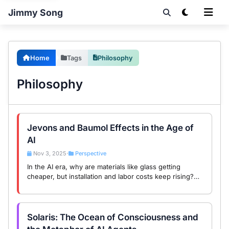
Jimmy Song
Home
Tags
Philosophy
Philosophy
Jevons and Baumol Effects in the Age of
AI
Nov 3, 2025
Perspective
•
In the AI era, why are materials like glass getting
cheaper, but installation and labor costs keep rising?
The answer lies in the interplay of Jevons Paradox and
the Baumol Effect.
Solaris: The Ocean of Consciousness and