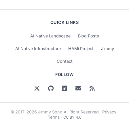
QUICK LINKS
AI Native Landscape
Blog Posts
AI Native Infrastructure
HAMi Project
Jimmy
Contact
FOLLOW
© 2017-2026 Jimmy Song All Right Reserved ·
Privacy
·
Terms
·
CC BY 4.0