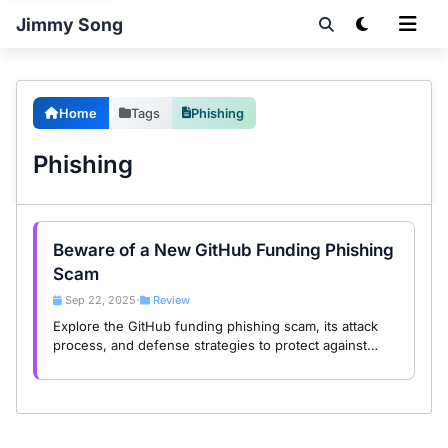
Jimmy Song
Home
Tags
Phishing
Phishing
Beware of a New GitHub Funding Phishing
Scam
Sep 22, 2025
Review
•
Explore the GitHub funding phishing scam, its attack
process, and defense strategies to protect against
Web3 threats in this in-depth analysis.