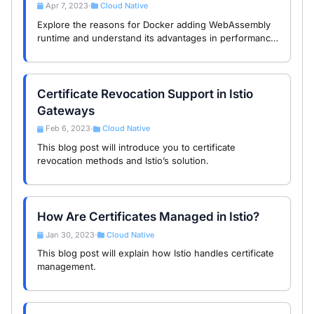
Apr 7, 2023
Cloud Native
•
Explore the reasons for Docker adding WebAssembly
runtime and understand its advantages in performance,
security, and portability.
Certificate Revocation Support in Istio
Gateways
Feb 6, 2023
Cloud Native
•
This blog post will introduce you to certificate
revocation methods and Istio’s solution.
How Are Certificates Managed in Istio?
Jan 30, 2023
Cloud Native
•
This blog post will explain how Istio handles certificate
management.