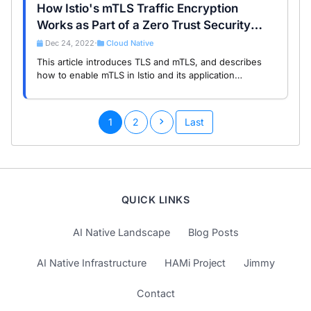
How Istio's mTLS Traffic Encryption
Works as Part of a Zero Trust Security
Posture
Dec 24, 2022
Cloud Native
•
This article introduces TLS and mTLS, and describes
how to enable mTLS in Istio and its application
scenarios.
1
2
Last
QUICK LINKS
AI Native Landscape
Blog Posts
AI Native Infrastructure
HAMi Project
Jimmy
Contact