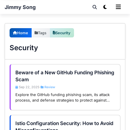
Jimmy Song
Home
Tags
Security
Security
Beware of a New GitHub Funding Phishing
Scam
Sep 22, 2025
Review
•
Explore the GitHub funding phishing scam, its attack
process, and defense strategies to protect against
Web3 threats in this in-depth analysis.
Istio Configuration Security: How to Avoid