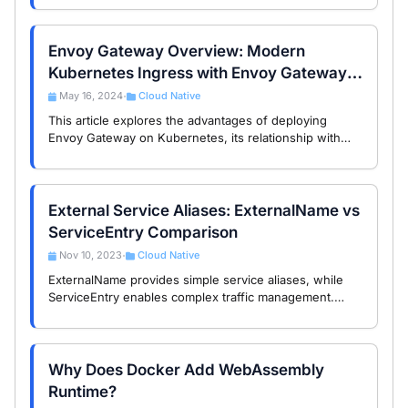
Envoy Gateway Overview: Modern
Kubernetes Ingress with Envoy Gateway
and the Gateway API
May 16, 2024
Cloud Native
•
This article explores the advantages of deploying
Envoy Gateway on Kubernetes, its relationship with
other service mesh components, and why it’s the ideal
choice for exposing services to the …
External Service Aliases: ExternalName vs
ServiceEntry Comparison
Nov 10, 2023
Cloud Native
•
ExternalName provides simple service aliases, while
ServiceEntry enables complex traffic management.
Choose based on your needs for external service
integration.
Why Does Docker Add WebAssembly
Runtime?