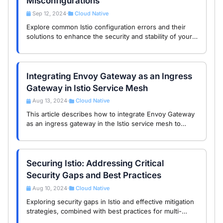
Misconfigurations
Sep 12, 2024
Cloud Native
•
Explore common Istio configuration errors and their
solutions to enhance the security and stability of your
service mesh.
Integrating Envoy Gateway as an Ingress
Gateway in Istio Service Mesh
Aug 13, 2024
Cloud Native
•
This article describes how to integrate Envoy Gateway
as an ingress gateway in the Istio service mesh to
enhance application security and accessibility.
Securing Istio: Addressing Critical
Security Gaps and Best Practices
Aug 10, 2024
Cloud Native
•
Exploring security gaps in Istio and effective mitigation
strategies, combined with best practices for multi-
layered security.