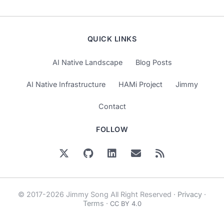
QUICK LINKS
AI Native Landscape
Blog Posts
AI Native Infrastructure
HAMi Project
Jimmy
Contact
FOLLOW
© 2017-2026 Jimmy Song All Right Reserved ·
Privacy
·
Terms
·
CC BY 4.0