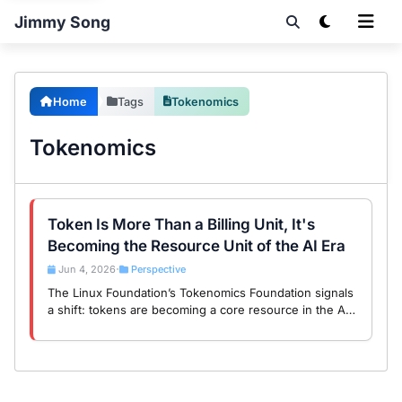
Jimmy Song
Home
Tags
Tokenomics
Tokenomics
Token Is More Than a Billing Unit, It's
Becoming the Resource Unit of the AI Era
Jun 4, 2026
Perspective
•
The Linux Foundation’s Tokenomics Foundation signals
a shift: tokens are becoming a core resource in the AI
era, much like CPUs in the cloud era.